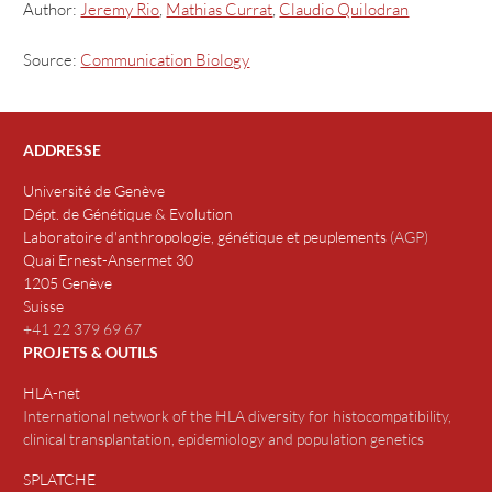
Author:
Jeremy Rio
,
Mathias Currat
,
Claudio Quilodran
Source:
Communication Biology
ADDRESSE
Université de Genève
Dépt. de Génétique & Evolution
Laboratoire d'anthropologie, génétique et peuplements
(
AGP
)
Quai Ernest-Ansermet 30
1205 Genève
Suisse
+41 22 379 69 67
PROJETS & OUTILS
HLA-net
International network of the HLA diversity for histocompatibility,
clinical transplantation, epidemiology and population genetics
SPLATCHE