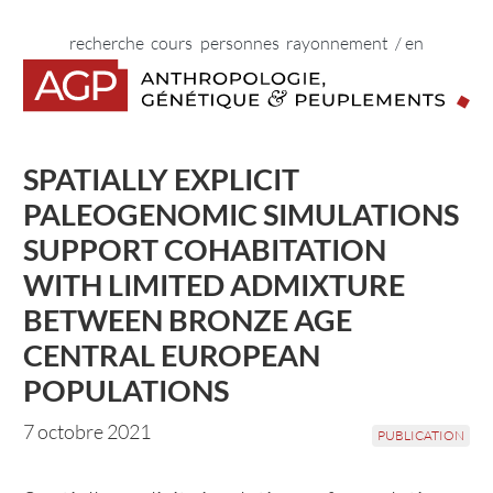
Vers le contenu principal
Vers la navigation principale
Vers les liens du pied de page
Début de la navigation principale.
Début du contenu principal.
Début des liens du pied de page.
home
recherche
cours
personnes
rayonnement
/ en
SPATIALLY EXPLICIT
PALEOGENOMIC SIMULATIONS
SUPPORT COHABITATION
WITH LIMITED ADMIXTURE
BETWEEN BRONZE AGE
CENTRAL EUROPEAN
POPULATIONS
7 octobre 2021
PUBLICATION