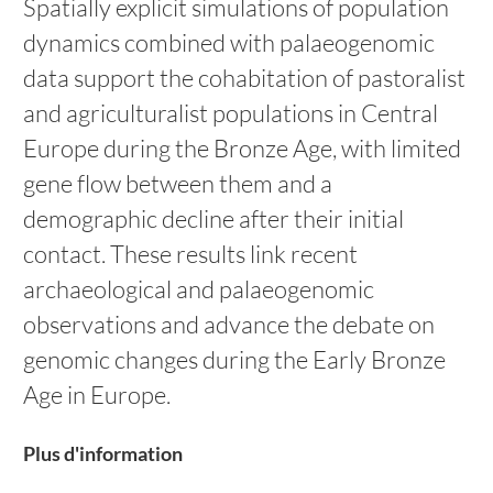
Spatially explicit simulations of population
dynamics combined with palaeogenomic
data support the cohabitation of pastoralist
and agriculturalist populations in Central
Europe during the Bronze Age, with limited
gene flow between them and a
demographic decline after their initial
contact. These results link recent
archaeological and palaeogenomic
observations and advance the debate on
genomic changes during the Early Bronze
Age in Europe.
Plus d'information